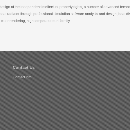
design of the independent intellectual property rights, a number of advanced techno
heat radiator through professional simulation software analysis and design, heat di
 color rendering, high temperature uniformity.
Contact Us
Contact Info