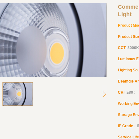
Commer
Light
Product Mo
Product Siz
CCT:
3000K
Luminous E
Lighting So
Beamgle A
CRI:
≥
80
；
Working En
Storage En
IP Grade：
Service Lif