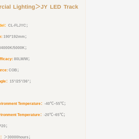
cial Lighting＞JY LED Track
del：
CL-FLJYC
；
e:
190*192mm
；
/4000K/5000K；
fficacy:
80LM/W；
urce:
COB；
ngle：
15°/25°/36°
；
vironment Temperature：
-40℃~55℃；
vironment Temperature：
-20℃~65℃；
IP20；
e：
＞30000hours；