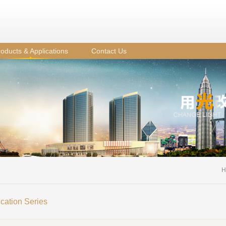
oducts & Applications
Contact Us
H
ication Series