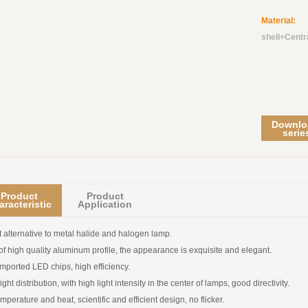
Material:
C
shell+Centr
Downlo
serie
Product
Product
aracteristic
Application
t alternative to metal halide and halogen lamp.
f high quality aluminum profile, the appearance is exquisite and elegant.
mported LED chips, high efficiency.
ght distribution, with high light intensity in the center of lamps, good directivity.
mperature and heat, scientific and efficient design, no flicker.