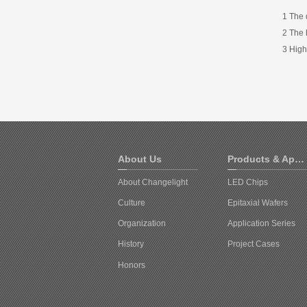
1 The 
2 The 
3 High
About Us
Products & Applications
About Changelight
LED Chips
Culture
Epitaxial Wafers
Organization
Application Series
History
Project Cases
Honors