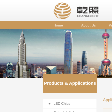
Home
About Us
Pr
Products & Applications
Appl
+ LED Chips