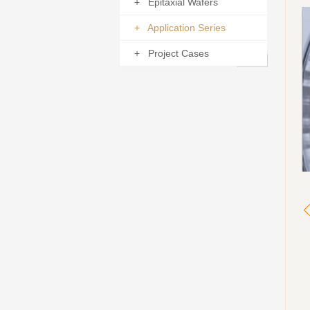
+ Epitaxial Wafers
+ Application Series
+ Project Cases