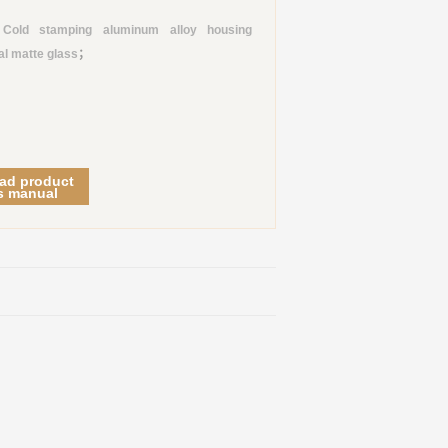
old stamping aluminum alloy housing
al matte glass
；
ad product
s manual