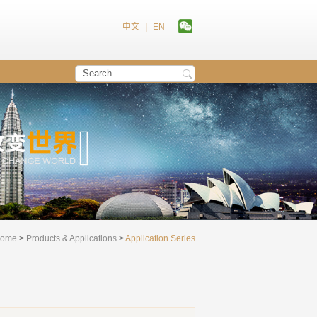
中文
|
EN
ome
>
Products & Applications
>
Application Series