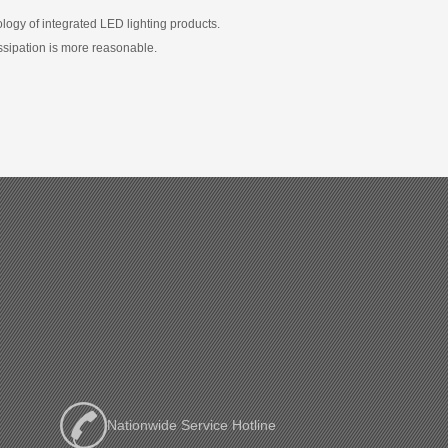
logy of integrated LED lighting products.
ssipation is more reasonable.
Nationwide Service Hotline