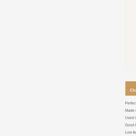
Ch
Perfec
Made o
Used i
Good li
Low te