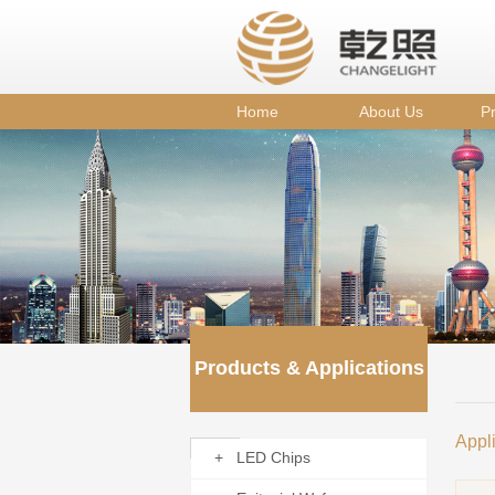
Home
About Us
Pr
Products & Applications
Appl
+ LED Chips