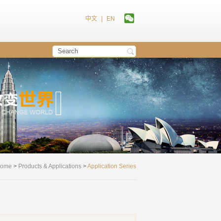
中文
|
EN
ome
>
Products & Applications
>
Application Series