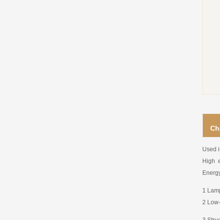
Ch
Used i
High e
Energy
1 Lamp
2 Low-
3 Stru