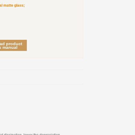
al matte glass;
ad product
s manual
at dissipation, lower the depreciation.