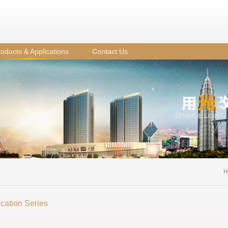
oducts & Applications
Contact Us
H
ication Series