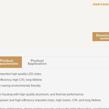
shell+Centr
Downlo
serie
Product
Product
aracteristic
Application
mported high quality LED chips.
fficiency, high CRI, long lifetime.
-saving environmental friendly.
 housing with high quality aluminum, and thermal performance.
power and high-efficiency imported chips, high lumen, CRI, and long lifetime.
cture optimization, strong cooling capacity, reduce the light attenuation, excellent he