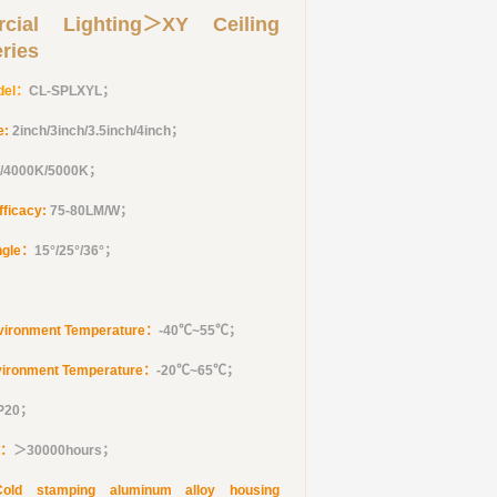
cial Lighting＞XY Ceiling
eries
del：
CL-SPLXYL
；
e:
2inch/3inch/3.5inch/4inch
；
/4000K/5000K；
fficacy:
75-80LM/W；
ngle：
15°/25°/36°
；
vironment Temperature：
-40℃~55℃；
vironment Temperature：
-20℃~65℃；
IP20；
e：
＞30000hours；
Cold stamping aluminum alloy housing