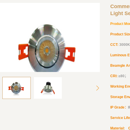
Commer
Light S
Product Mo
Product Siz
CCT:
3000K
Luminous E
Beamgle A
CRI:
≥
80
；
Working En
Storage En
IP Grade：
Service Lif
Material: