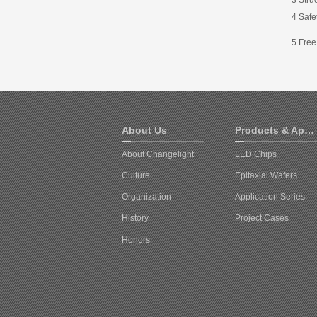
4 Safet
5 Free
About Us
Products & Applications
About Changelight
LED Chips
Culture
Epitaxial Wafers
Organization
Application Series
History
Project Cases
Honors