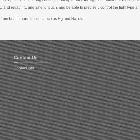
y and reliability, and safe to touch, and be able to precisely control the light type a
 from health harmful substance as Hg and Na, etc.
Contact Us
Contact Info