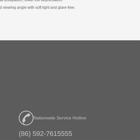
nd viewing angle with soft light and glare-free.
Nationwide Service Hotline
(86) 592-7615555