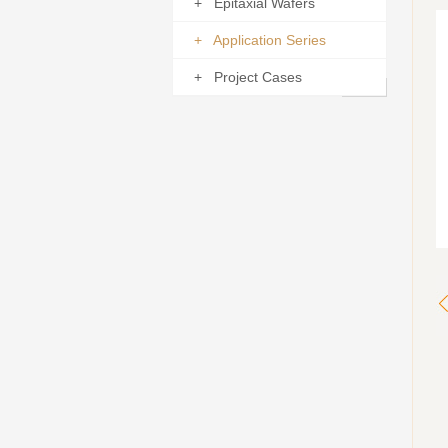
+ Epitaxial Wafers
+ Application Series
+ Project Cases