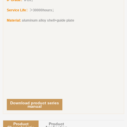
IP Grade：
IP20；
Service Life：
＞30000hours；
Material:
aluminum alloy shell+guide plate
Download product series
manual
Product
Product