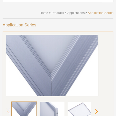
Home
>
Products & Applications
>
Application Series
Application Series