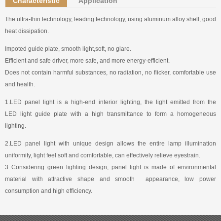
Characteristic
Application
The ultra-thin technology, leading technology, using aluminum alloy shell, good
heat dissipation.
Impoted guide plate, smooth light,soft, no glare.
Efficient and safe driver, more safe, and more energy-efficient.
Does not contain harmful substances, no radiation, no flicker, comfortable use
and health.
1.LED panel light is a high-end interior lighting, the light emitted from the
LED light guide plate with a high transmittance to form a homogeneous
lighting.
2.LED panel light with unique design allows the entire lamp illumination
uniformity, light feel soft and comfortable, can effectively relieve eyestrain.
3 Considering green lighting design, panel light is made of environmental
material with attractive shape and smooth appearance, low power
consumption and high efficiency.