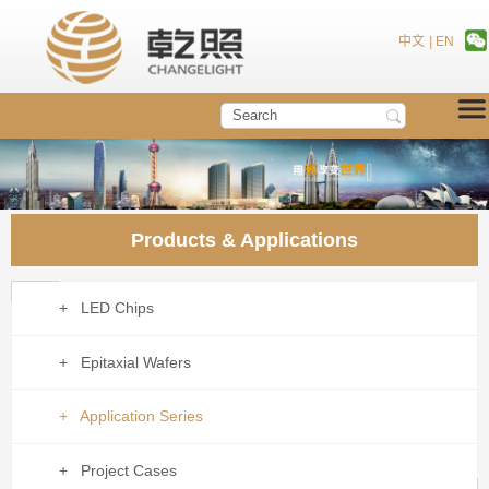
中文
|
EN
Products & Applications
+ LED Chips
+ Epitaxial Wafers
+ Application Series
+ Project Cases