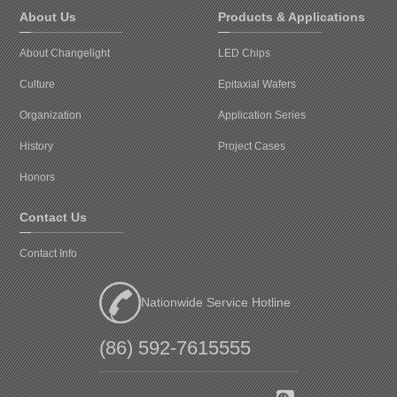
About Us
Products & Applications
About Changelight
LED Chips
Culture
Epitaxial Wafers
Organization
Application Series
History
Project Cases
Honors
Contact Us
Contact Info
Nationwide Service Hotline
(86) 592-7615555