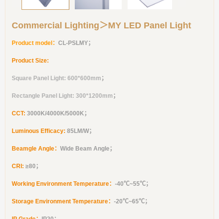
Commercial Lighting＞MY LED Panel Light
Product model：
CL-PSLMY
；
Product Size:
Square Panel Light: 600*600mm
；
Rectangle Panel Light: 300*1200mm
；
CCT:
3000K/4000K/5000K；
Luminous Efficacy:
85LM/W；
Beamgle Angle：
Wide Beam Angle；
CRI:
≥
80
；
Working Environment Temperature：
-40℃~55℃；
Storage Environment Temperature：
-20℃~65℃；